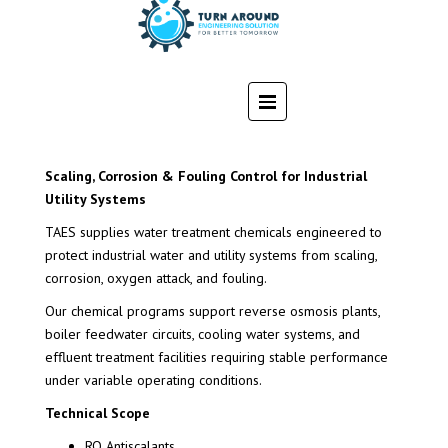
Scaling, Corrosion & Fouling Control for Industrial
Utility Systems
TAES supplies water treatment chemicals engineered to
protect industrial water and utility systems from scaling,
corrosion, oxygen attack, and fouling.
Our chemical programs support reverse osmosis plants,
boiler feedwater circuits, cooling water systems, and
effluent treatment facilities requiring stable performance
under variable operating conditions.
Technical Scope
RO Antiscalants