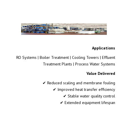
Applications
RO Systems | Boiler Treatment | Cooling Towers | Effluent
Treatment Plants | Process Water Systems
Value Delivered
✔ Reduced scaling and membrane fouling
✔ Improved heat transfer efficiency
✔ Stable water quality control
✔ Extended equipment lifespan