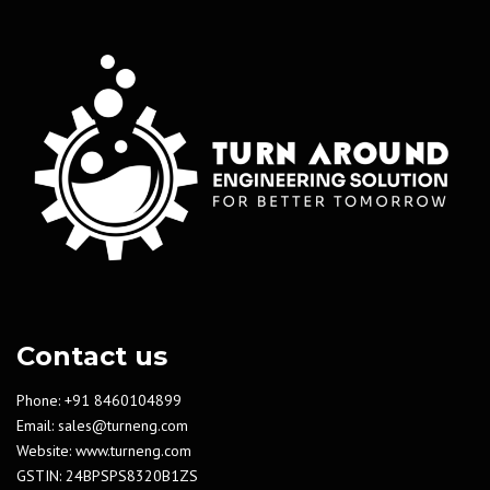
Contact us
Phone: +91 8460104899
Email:
sales@turneng.com
Website:
www.turneng.com
GSTIN: 24BPSPS8320B1ZS