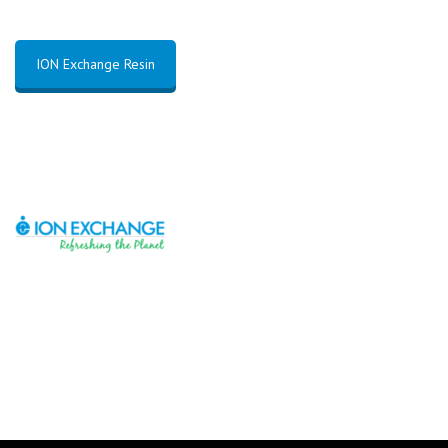
ION Exchange Resin