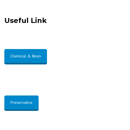
Useful Link
Chemical & Resin
Preservative