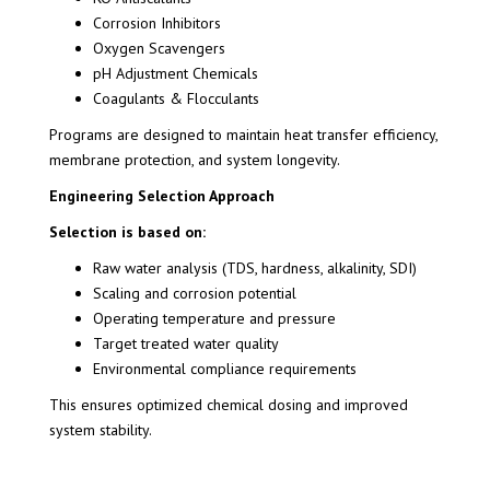
Corrosion Inhibitors
Oxygen Scavengers
pH Adjustment Chemicals
Coagulants & Flocculants
Programs are designed to maintain heat transfer efficiency,
membrane protection, and system longevity.
Engineering Selection Approach
Selection is based on:
Raw water analysis (TDS, hardness, alkalinity, SDI)
Scaling and corrosion potential
Operating temperature and pressure
Target treated water quality
Environmental compliance requirements
This ensures optimized chemical dosing and improved
system stability.