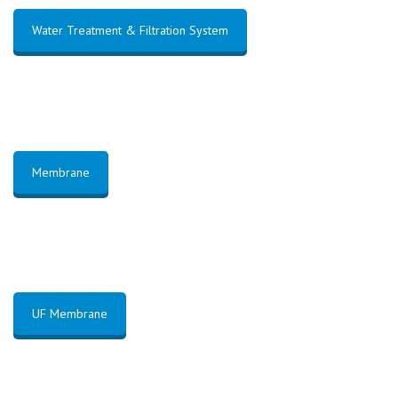
Water Treatment & Filtration System
Membrane
UF Membrane