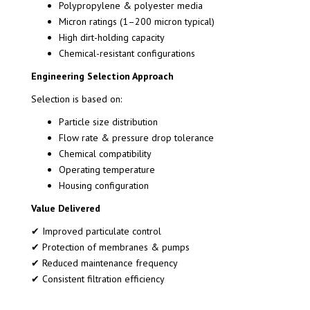
Polypropylene & polyester media
Micron ratings (1–200 micron typical)
High dirt-holding capacity
Chemical-resistant configurations
Engineering Selection Approach
Selection is based on:
Particle size distribution
Flow rate & pressure drop tolerance
Chemical compatibility
Operating temperature
Housing configuration
Value Delivered
✔ Improved particulate control
✔ Protection of membranes & pumps
✔ Reduced maintenance frequency
✔ Consistent filtration efficiency