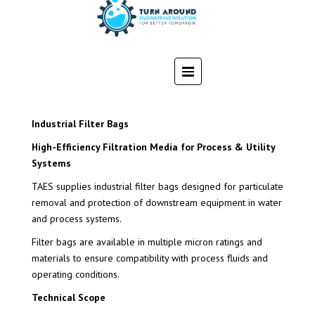
Industrial Filter Bags
High-Efficiency Filtration Media for Process & Utility
Systems
TAES supplies industrial filter bags designed for particulate
removal and protection of downstream equipment in water
and process systems.
Filter bags are available in multiple micron ratings and
materials to ensure compatibility with process fluids and
operating conditions.
Technical Scope