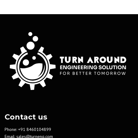
Contact us
Phone: +91 8460104899
Email:
sales@turneng.com