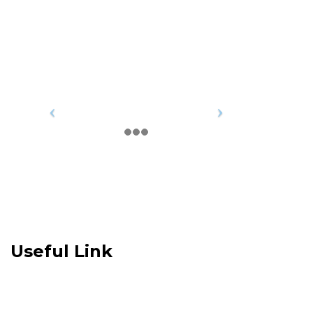
Useful Link