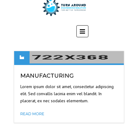
MANUFACTURING
Lorem ipsum dolor sit amet, consectetur adipiscing
elit. Sed convallis lacinia enim vel blandit. In
placerat, ex nec sodales elementum.
READ MORE