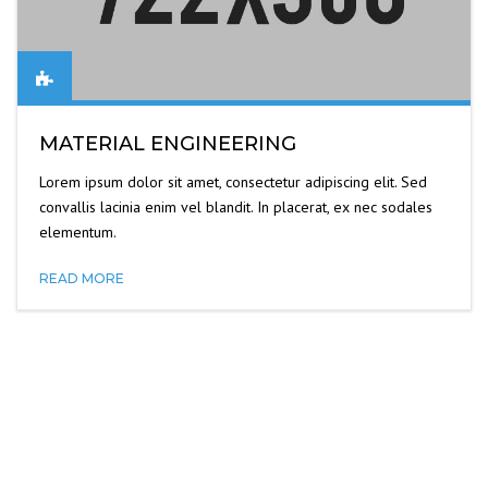
MATERIAL ENGINEERING
Lorem ipsum dolor sit amet, consectetur adipiscing elit. Sed
convallis lacinia enim vel blandit. In placerat, ex nec sodales
elementum.
READ MORE