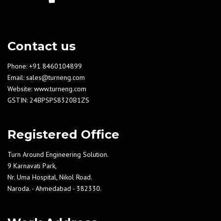
Contact us
Phone: +91 8460104899
Email:
sales@turneng.com
Website:
www.turneng.com
GSTIN: 24BPSPS8320B1ZS
Registered Office
Turn Around Engineering Solution.
9 Karnavati Park,
Nr. Uma Hospital, Nikol Road.
Naroda. - Ahmedabad - 382330.