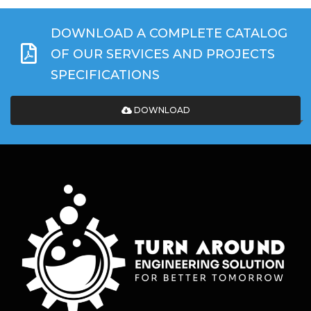
DOWNLOAD A COMPLETE CATALOG
OF OUR SERVICES AND PROJECTS
SPECIFICATIONS
DOWNLOAD