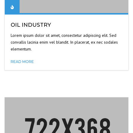
OIL INDUSTRY
Lorem ipsum dolor sit amet, consectetur adipiscing elit. Sed
convallis lacinia enim vel blandit. In placerat, ex nec sodales
elementum.
READ MORE