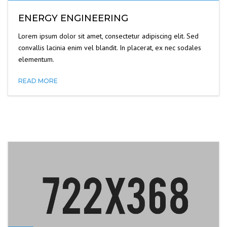
ENERGY ENGINEERING
Lorem ipsum dolor sit amet, consectetur adipiscing elit. Sed
convallis lacinia enim vel blandit. In placerat, ex nec sodales
elementum.
READ MORE