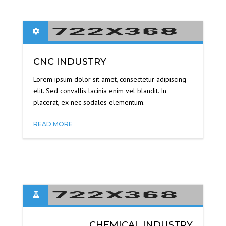
CNC INDUSTRY
Lorem ipsum dolor sit amet, consectetur adipiscing
elit. Sed convallis lacinia enim vel blandit. In
placerat, ex nec sodales elementum.
READ MORE
CHEMICAL INDUSTRY