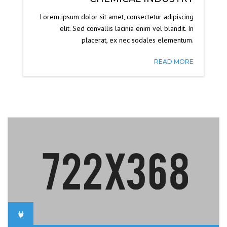
Lorem ipsum dolor sit amet, consectetur adipiscing
elit. Sed convallis lacinia enim vel blandit. In
placerat, ex nec sodales elementum.
READ MORE